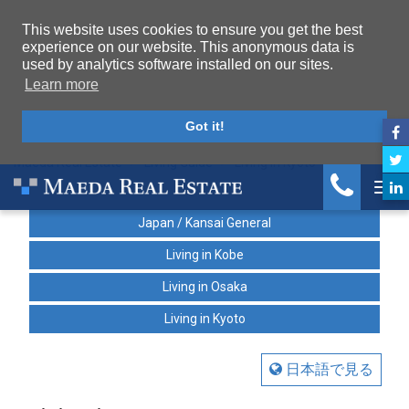
This website uses cookies to ensure you get the best
experience on our website. This anonymous data is
used by analytics software installed on our sites.
Learn more
Got it!
Maeda Real Estate
Living Guide
Living in Kyoto
Tog
Japan / Kansai General
Living in Kobe
Living in Osaka
Living in Kyoto
日本語で見る