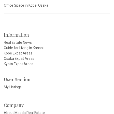
Office Space in Kobe, Osaka
Information
Real Estate News
Guide for Living in Kansai
Kobe Expat Areas
Osaka Expat Areas
Kyoto Expat Areas
User Section
My Listings
Company
About Maeda Real Estate