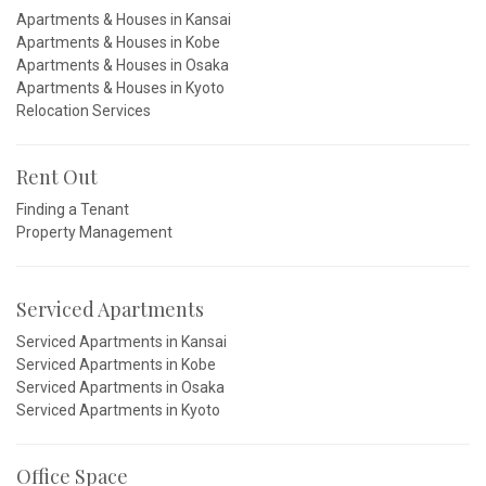
Apartments & Houses in Kansai
Apartments & Houses in Kobe
Apartments & Houses in Osaka
Apartments & Houses in Kyoto
Relocation Services
Rent Out
Finding a Tenant
Property Management
Serviced Apartments
Serviced Apartments in Kansai
Serviced Apartments in Kobe
Serviced Apartments in Osaka
Serviced Apartments in Kyoto
Office Space