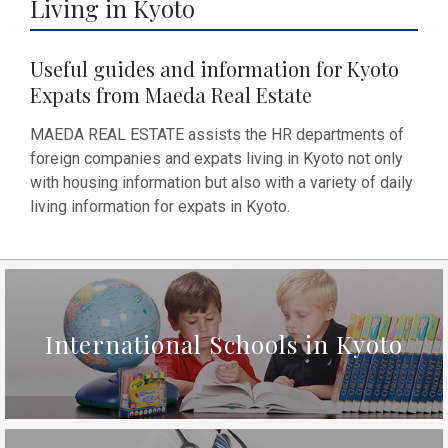
Living in Kyoto
Useful guides and information for Kyoto
Expats from Maeda Real Estate
MAEDA REAL ESTATE assists the HR departments of
foreign companies and expats living in Kyoto not only
with housing information but also with a variety of daily
living information for expats in Kyoto.
International Schools in Kyoto