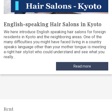
English-speaking Hair Salons in Kyoto
We here introduce English speaking hair salons for foreign
residents in Kyoto and the neighboring areas. One of the
many difficulties you might have faced living in a country
speaks language other than your mother tongue is meeting
a right hair stylist who could understand and see what you
really…
Read more
Rent