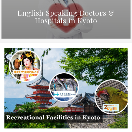
English Speaking Doctors &
Hospitals in Kyoto