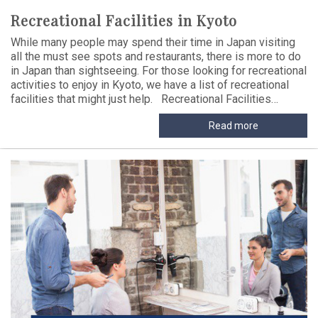
Recreational Facilities in Kyoto
While many people may spend their time in Japan visiting
all the must see spots and restaurants, there is more to do
in Japan than sightseeing. For those looking for recreational
activities to enjoy in Kyoto, we have a list of recreational
facilities that might just help. Recreational Facilities…
Read more