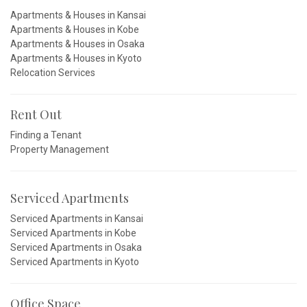
Apartments & Houses in Kansai
Apartments & Houses in Kobe
Apartments & Houses in Osaka
Apartments & Houses in Kyoto
Relocation Services
Rent Out
Finding a Tenant
Property Management
Serviced Apartments
Serviced Apartments in Kansai
Serviced Apartments in Kobe
Serviced Apartments in Osaka
Serviced Apartments in Kyoto
Office Space