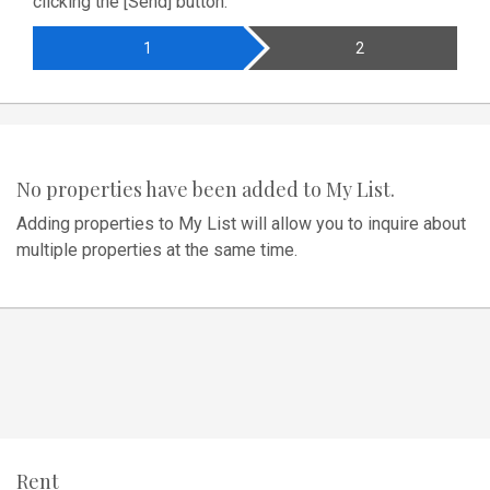
clicking the [Send] button.
1
2
No properties have been added to My List.
Adding properties to My List will allow you to inquire about
multiple properties at the same time.
Rent