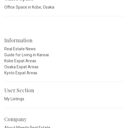
Office Space in Kobe, Osaka
Information
Real Estate News
Guide for Living in Kansai
Kobe Expat Areas
Osaka Expat Areas
Kyoto Expat Areas
User Section
My Listings
Company
About Maeda Real Estate