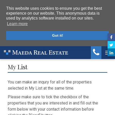
This website uses cookies to ensure you get the best
experience on our website. This anonymous data is
used by analytics software installed on our sites.
Learn more
Got it!
Maeda Real Estate
My List
Tog
My List
You can make an inqury for all of the properties
selected in My List at the same time.
Please make sure to tick the checkbox of the
properties that you are interested in and fill out the
form below with your contact information before