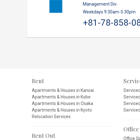
Management Div.
Weekdays 9:30am-5:30pm
+81-78-858-0
Rent
Servi
Apartments & Houses in Kansai
Service
Apartments & Houses in Kobe
Service
Apartments & Houses in Osaka
Service
Apartments & Houses in Kyoto
Service
Relocation Services
Office
Rent Out
Office S