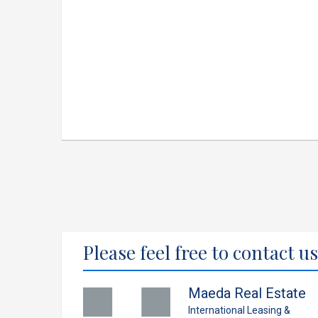
Please feel free to contact us
Maeda Real Estate
International Leasing &