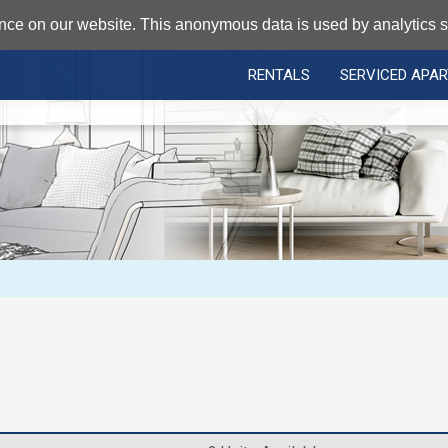
nce on our website. This anonymous data is used by analytics so
RENTALS
SERVICED APA