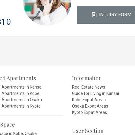
INQUIRY FORM
810
ced Apartments
Information
d Apartments in Kansai
Real Estate News
d Apartments in Kobe
Guide for Living in Kansai
d Apartments in Osaka
Kobe Expat Areas
d Apartments in Kyoto
Osaka Expat Areas
Kyoto Expat Areas
 Space
User Section
pace in Kobe, Osaka