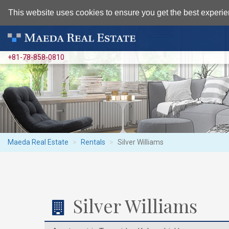
This website uses cookies to ensure you get the best experie
+81-78-858-0810
Maeda Real Estate
Rentals
Silver Williams
Silver Williams