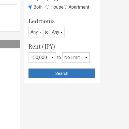
Both
House
Apartment
s
Bedrooms
to
Rent (JPY)
to