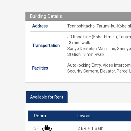
Building Details
Address
Tennoshitacho, Tarumi-ku, Kobe-s
JR Kobe Line (Kobe-Himeji), Tarum
: 3 min.-walk
Transportation
Sanyo Dentetsu Main Line, Sanny
Station : 3 min.-walk
Auto-locking Entry, Video Intercom
Facilities
Security Camera, Elevator, Parcel 
Available for Rent
Room
Layout
3F
2 BR + 1 Bath