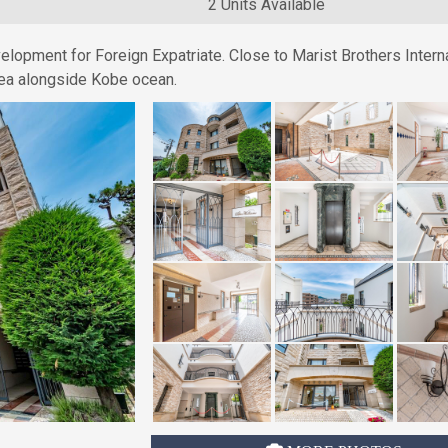
2 Units Available
elopment for Foreign Expatriate. Close to Marist Brothers Intern
 area alongside Kobe ocean.