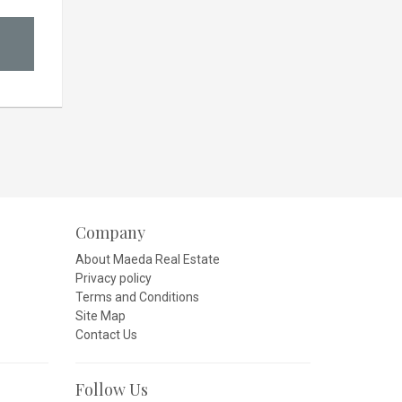
Company
About Maeda Real Estate
Privacy policy
Terms and Conditions
Site Map
Contact Us
Follow Us