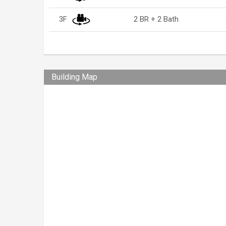
3F
2 BR + 2 Bath
Building Map