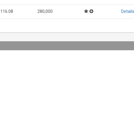
116.08
280,000
Detail