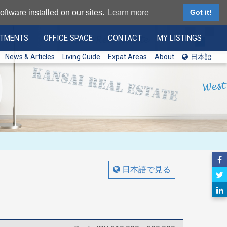
ftware installed on our sites.
Learn more
Got it!
RTMENTS
OFFICE SPACE
CONTACT
MY LISTINGS
News & Articles
Living Guide
Expat Areas
About
日本語
日本語で見る