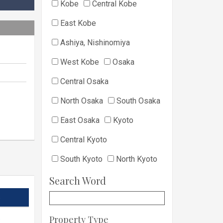
Kobe
Central Kobe
East Kobe
Ashiya, Nishinomiya
West Kobe
Osaka
Central Osaka
North Osaka
South Osaka
East Osaka
Kyoto
Central Kyoto
South Kyoto
North Kyoto
Search Word
s
Property Type
s