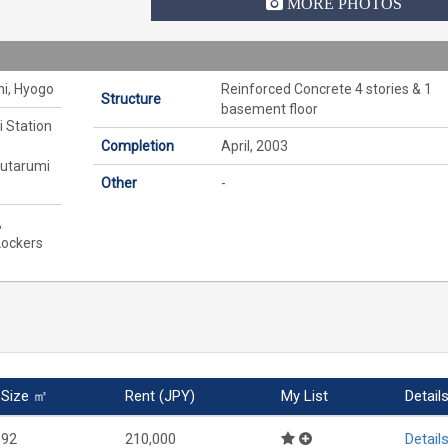
MORE PHOTOS
hi, Hyogo
Reinforced Concrete 4 stories & 1
Structure
basement floor
i Station
Completion
April, 2003
outarumi
Other
-
,
Lockers
Size ㎡
Rent (JPY)
My List
Detail
92
210,000
Detail