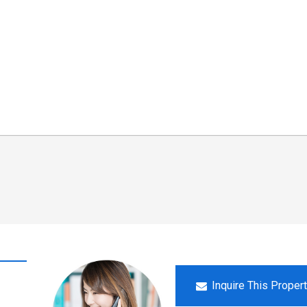
Inquire This Proper