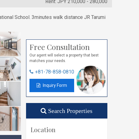
Rent: JPY 210,000 - 280,000
ational School. 3minutes walk distance JR Tarumi
Free Consultation
Our agent will select a property that best
matches your needs.
+81-78-858-0810
Inquiry Form
Search Properties
Location