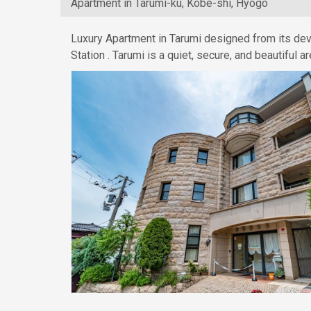
Apartment in Tarumi-ku, Kobe-shi, Hyogo
Luxury Apartment in Tarumi designed from its dev
Station . Tarumi is a quiet, secure, and beautiful