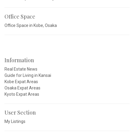
Office Space
Office Space in Kobe, Osaka
Information
Real Estate News
Guide for Living in Kansai
Kobe Expat Areas
Osaka Expat Areas
Kyoto Expat Areas
User Section
My Listings