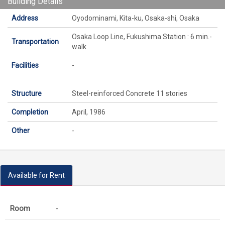
Building Details
Address
Oyodominami, Kita-ku, Osaka-shi, Osaka
Osaka Loop Line, Fukushima Station : 6 min.-
Transportation
walk
Facilities
-
Structure
Steel-reinforced Concrete 11 stories
Completion
April, 1986
Other
-
Available for Rent
-