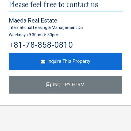
Please feel free to contact us
Maeda Real Estate
International Leasing & Management Div.
Weekdays 9:30am-5:30pm
+81-78-858-0810
Inquire This Property
INQUIRY FORM