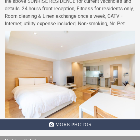
the above SUNRISE RESIDENCE for current vacancies and
details. 24 hours front reception, Fitness for residents only,
Room cleaning & Linen exchange once a week, CATV・
Internet, utility expense included, Non-smoking, No Pet.
MORE PHOTOS