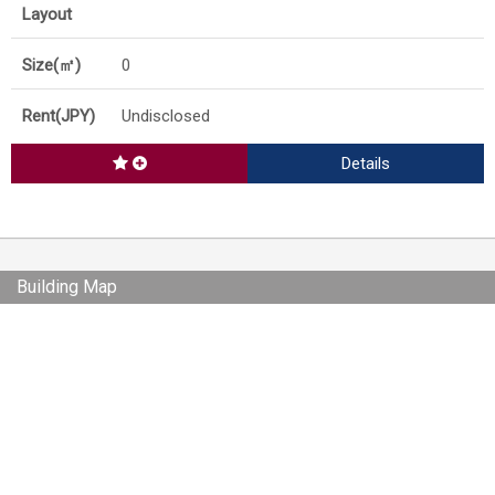
0
Undisclosed
Details
Building Map