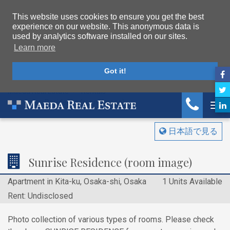
This website uses cookies to ensure you get the best
experience on our website. This anonymous data is
used by analytics software installed on our sites.
Learn more
Got it!
Maeda Real Estate
Rentals
Sunrise Residence (room image)
Tog
日本語で見る
Sunrise Residence (room image)
Apartment in Kita-ku, Osaka-shi, Osaka
1 Units Available
Rent: Undisclosed
Photo collection of various types of rooms. Please check