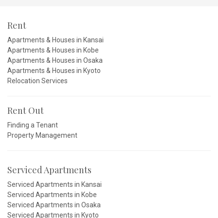
Rent
Apartments & Houses in Kansai
Apartments & Houses in Kobe
Apartments & Houses in Osaka
Apartments & Houses in Kyoto
Relocation Services
Rent Out
Finding a Tenant
Property Management
Serviced Apartments
Serviced Apartments in Kansai
Serviced Apartments in Kobe
Serviced Apartments in Osaka
Serviced Apartments in Kyoto