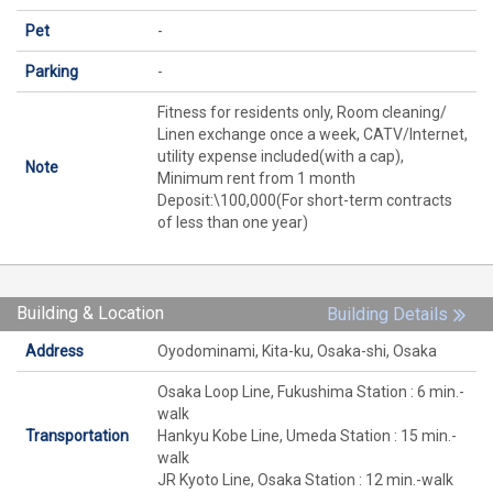
Pet
-
Parking
-
Fitness for residents only, Room cleaning/
Linen exchange once a week, CATV/Internet,
utility expense included(with a cap),
Note
Minimum rent from 1 month
Deposit:\100,000(For short-term contracts
of less than one year)
Building & Location
Building Details
Address
Oyodominami, Kita-ku, Osaka-shi, Osaka
Osaka Loop Line, Fukushima Station : 6 min.-
walk
Transportation
Hankyu Kobe Line, Umeda Station : 15 min.-
walk
JR Kyoto Line, Osaka Station : 12 min.-walk