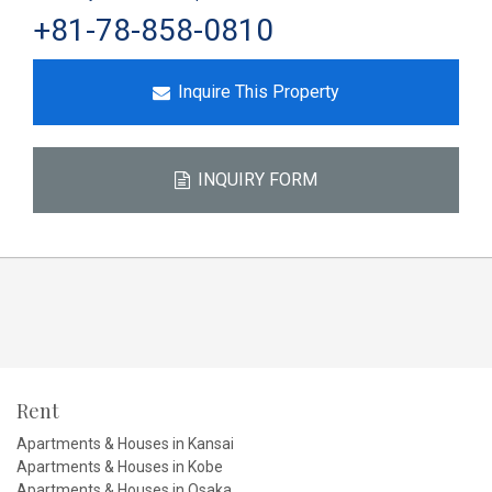
+81-78-858-0810
Inquire This Property
INQUIRY FORM
Rent
Apartments & Houses in Kansai
Apartments & Houses in Kobe
Apartments & Houses in Osaka