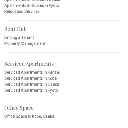
Apartments & Houses in Kyoto
Relocation Services
Rent Out
Finding a Tenant
Property Management
Serviced Apartments
Serviced Apartments in Kansai
Serviced Apartments in Kobe
Serviced Apartments in Osaka
Serviced Apartments in Kyoto
Office Space
Office Space in Kobe, Osaka