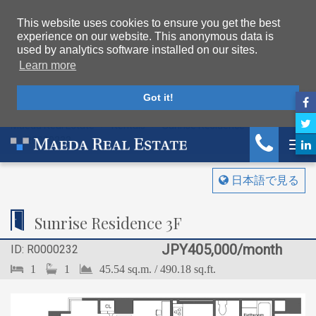
This website uses cookies to ensure you get the best
experience on our website. This anonymous data is
used by analytics software installed on our sites.
Learn more
Got it!
Maeda Real Estate
Rentals
Sunrise Residence
R0000232
Tog
日本語で見る
Sunrise Residence 3F
JPY405,000/month
ID: R0000232
1
1
45.54 sq.m. / 490.18 sq.ft.