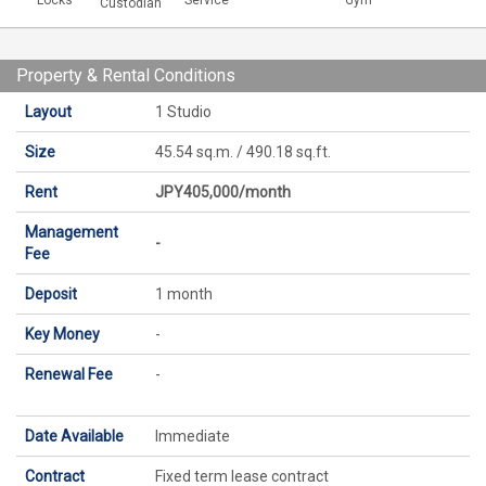
Locks
Service
Gym
Custodian
Property & Rental Conditions
Layout
1 Studio
Size
45.54 sq.m. / 490.18 sq.ft.
Rent
JPY405,000/month
Management
-
Fee
Deposit
1 month
Key Money
-
Renewal Fee
-
Date Available
Immediate
Contract
Fixed term lease contract