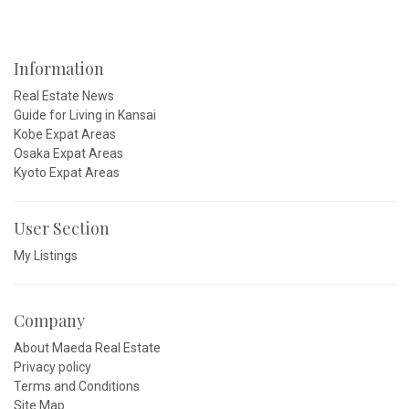
Information
Real Estate News
Guide for Living in Kansai
Kobe Expat Areas
Osaka Expat Areas
Kyoto Expat Areas
User Section
My Listings
Company
About Maeda Real Estate
Privacy policy
Terms and Conditions
Site Map