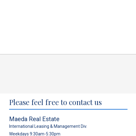
Please feel free to contact us
Maeda Real Estate
International Leasing & Management Div.
Weekdays 9:30am-5:30pm