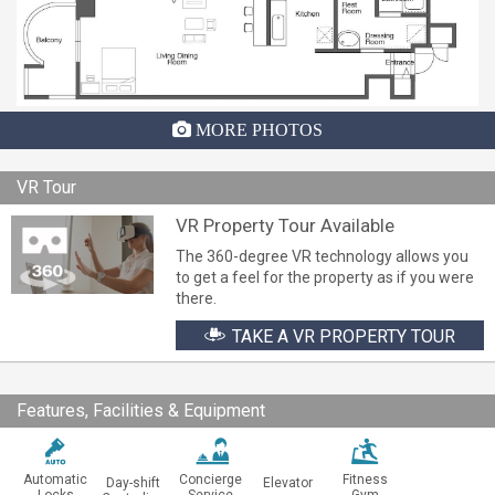
MORE PHOTOS
VR Tour
VR Property Tour Available
The 360-degree VR technology allows you
to get a feel for the property as if you were
there.
TAKE A VR PROPERTY TOUR
Features, Facilities & Equipment
Automatic
Concierge
Fitness
Day-shift
Elevator