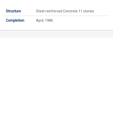
Structure
Steel-reinforced Concrete 11 stories
Completion
April, 1986