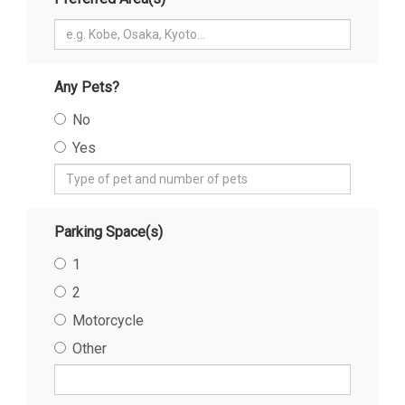
Any Pets?
No
Yes
Parking Space(s)
1
2
Motorcycle
Other