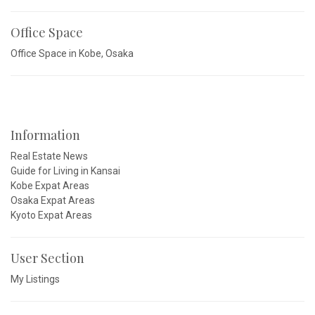
Office Space
Office Space in Kobe, Osaka
Information
Real Estate News
Guide for Living in Kansai
Kobe Expat Areas
Osaka Expat Areas
Kyoto Expat Areas
User Section
My Listings