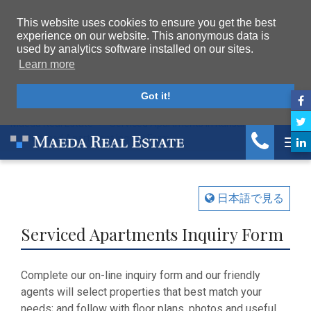
This website uses cookies to ensure you get the best
experience on our website. This anonymous data is
used by analytics software installed on our sites.
Learn more
Got it!
Maeda Real Estate
Serviced Apartments in Kansai
Serviced Apartment Inquiry Form
Tog
日本語で見る
Serviced Apartments Inquiry Form
Complete our on-line inquiry form and our friendly
agents will select properties that best match your
needs; and follow with floor plans, photos and useful