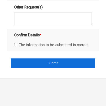
Other Request(s)
Confirm Details
The information to be submitted is correct.