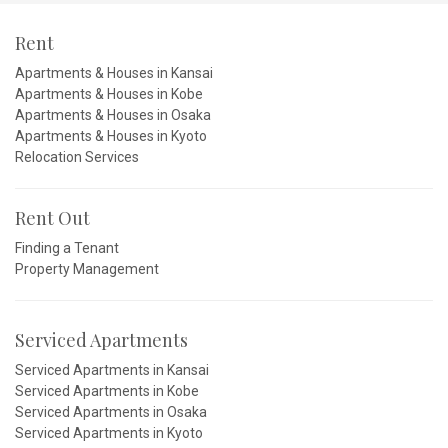
Rent
Apartments & Houses in Kansai
Apartments & Houses in Kobe
Apartments & Houses in Osaka
Apartments & Houses in Kyoto
Relocation Services
Rent Out
Finding a Tenant
Property Management
Serviced Apartments
Serviced Apartments in Kansai
Serviced Apartments in Kobe
Serviced Apartments in Osaka
Serviced Apartments in Kyoto