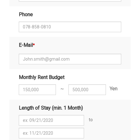
Phone
E-Mail
Monthly Rent Budget
～
Yen
Length of Stay (min. 1 Month)
to