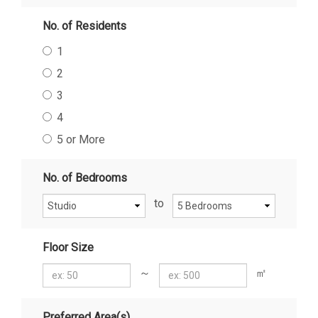
No. of Residents
1
2
3
4
5 or More
No. of Bedrooms
to
Floor Size
～
㎡
Preferred Area(s)