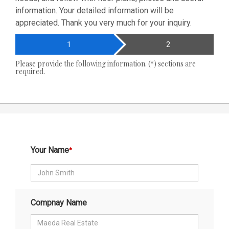
information. Your detailed information will be
appreciated. Thank you very much for your inquiry.
1
2
Please provide the following information. (*) sections are
required.
Your Name
Compnay Name